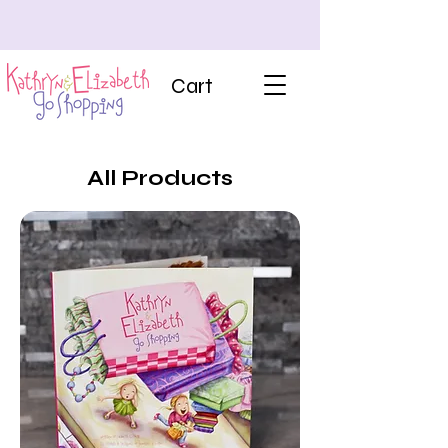
Cart
All Products