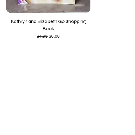
Kathryn and Elizabeth Go Shopping
Book
Regular Price
Sale Price
$4.95
$0.00
Contact
education@familycredit.org
815-484-1600
111 N. Wabash Avenue
Chicago IL, 60602