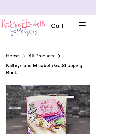
Cart
Home
All Products
Kathryn and Elizabeth Go Shopping
Book