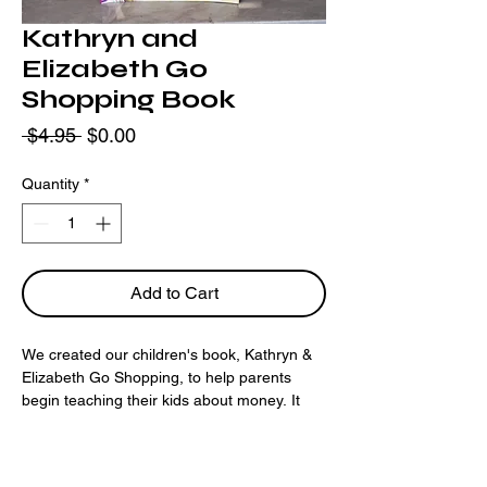
Kathryn and
Elizabeth Go
Shopping Book
Regular
Sale
 $4.95 
$0.00
Price
Price
Quantity
*
Add to Cart
We created our children's book, Kathryn & 
Elizabeth Go Shopping, to help parents 
begin teaching their kids about money. It 
may seem difficult to start, but your 
guidance is the key to their future financial 
stability and success. 36 Pages.