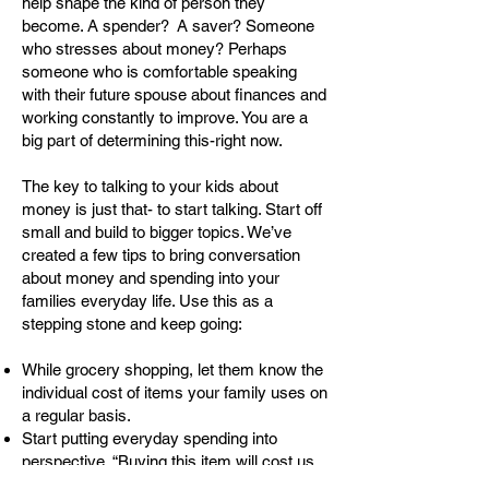
help shape the kind of person they
become. A spender? A saver? Someone
who stresses about money? Perhaps
someone who is comfortable speaking
with their future spouse about finances and
working constantly to improve. You are a
big part of determining this-right now.
The key to talking to your kids about
money is just that- to start talking. Start off
small and build to bigger topics. We’ve
created a few tips to bring conversation
about money and spending into your
families everyday life. Use this as a
stepping stone and keep going:
While grocery shopping, let them know the
individual cost of items your family uses on
a regular basis.
Start putting everyday spending into
perspective. “Buying this item will cost us
the amount Mommy makes for two hours