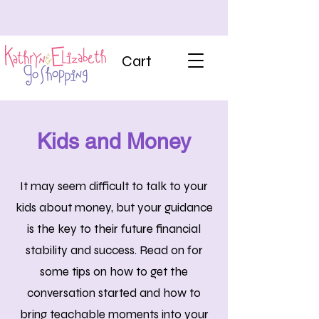
Cart
Kids and Money
It may seem difficult to talk to your
kids about money, but your guidance
is the key to their future financial
stability and success. Read on for
some tips on how to get the
conversation started and how to
bring teachable moments into your