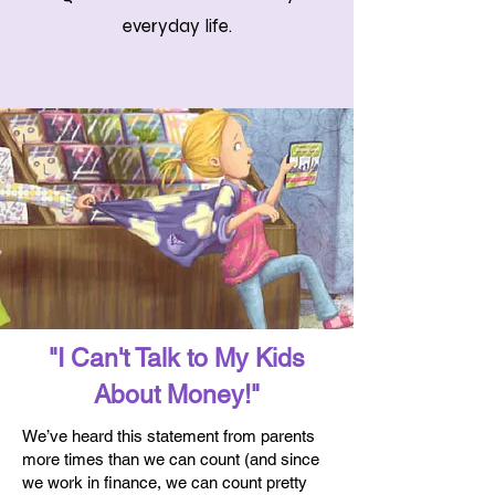
everyday life.
"I Can't Talk to My Kids
About Money!"
We’ve heard this statement from parents
more times than we can count (and since
we work in finance, we can count pretty