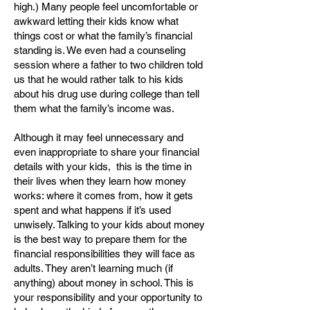
high.) Many people feel uncomfortable or
awkward letting their kids know what
things cost or what the family’s financial
standing is. We even had a counseling
session where a father to two children told
us that he would rather talk to his kids
about his drug use during college than tell
them what the family’s income was.
Although it may feel unnecessary and
even inappropriate to share your financial
details with your kids, this is the time in
their lives when they learn how money
works: where it comes from, how it gets
spent and what happens if it’s used
unwisely. Talking to your kids about money
is the best way to prepare them for the
financial responsibilities they will face as
adults. They aren’t learning much (if
anything) about money in school. This is
your responsibility and your opportunity to