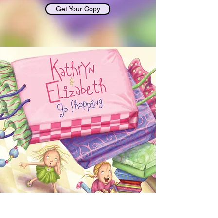
Get Your Copy