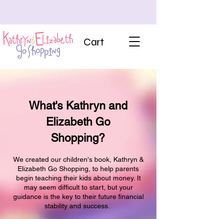
Cart
What's Kathryn and
Elizabeth Go
Shopping?
We created our children's book, Kathryn &
Elizabeth Go Shopping, to help parents
begin teaching their kids about money. It
may seem difficult to start, but your
guidance is the key to their future financial
stability and success.